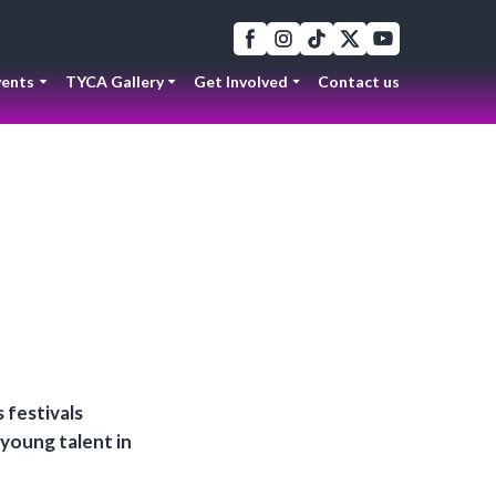
ents
TYCA Gallery
Get Involved
Contact us
 festivals
 young talent in