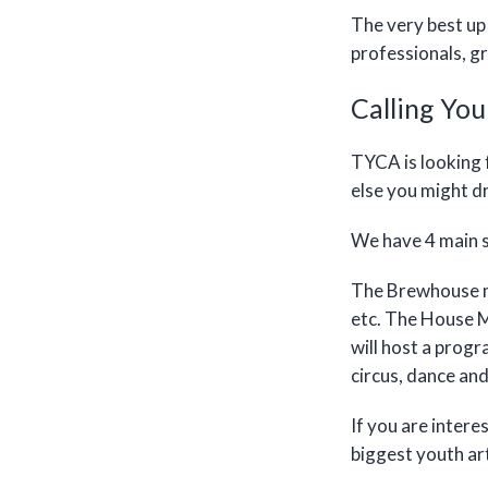
The very best up 
professionals, 
Calling You
TYCA is looking 
else you might d
We have 4 main s
The Brewhouse ma
etc. The House M
will host a prog
circus, dance an
If you are intere
biggest youth ar