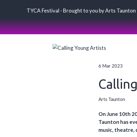
TYCA Festival - Brought to you by Arts Taunton
6 Mar 2023
Callin
Arts Taunton
On June 10th 20
Taunton has ever
music, theatre, 