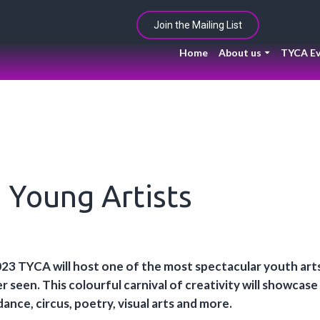
Join the Mailing List
Home
About us
TYCA Ev
g Young Artists
23 TYCA will host one of the most spectacular youth arts
 seen. This colourful carnival of creativity will showcase
dance, circus, poetry, visual arts and more.