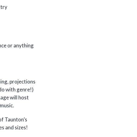
stry
nce or anything
ing, projections
do with genre!)
age will host
 music.
 of Taunton’s
es and sizes!