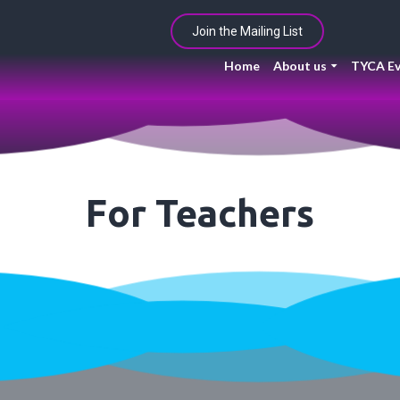
Join the Mailing List
Home
About us
TYCA Ev
For Teachers