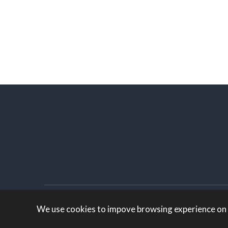
White Knight Marketing
Created by:
We use cookies to impove browsing experience on ou