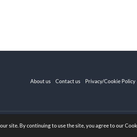
About us
Contact us
Privacy/Cookie Policy
r site. By continuing to use the site, you agree to our Cooki