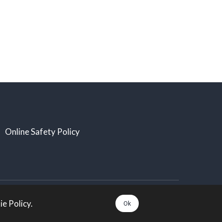
Online Safety Policy
All rights Reserved:
e Policy.
Ok
Arts Taunton. Charity number: 1174014