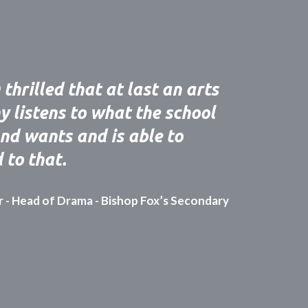
thrilled that at last an arts
 listens to what the school
nd wants and is able to
 to that.
r - Head of Drama - Bishop Fox’s Secondary