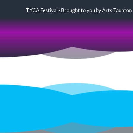
TYCA Festival - Brought to you by Arts Taunton