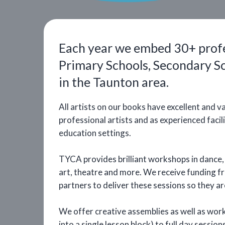
Each year we embed 30+ profes
Primary Schools, Secondary S
in the Taunton area.
All artists on our books have excellent and var
professional artists and as experienced faci
education settings.
TYCA provides brilliant workshops in dance, m
art, theatre and more. We receive funding 
partners to deliver these sessions so they ar
We offer creative assemblies as well as wor
into a single lesson block) to full day sessio