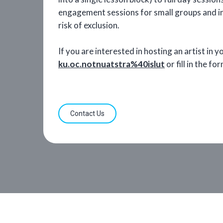
engagement sessions for small groups and ind
risk of exclusion.
If you are interested in hosting an artist in 
ku.oc.notnuatstra%40islut
or fill in the f
Contact Us