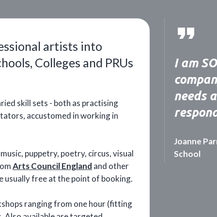
sional artists into
chools, Colleges and PRUs
I am SO 
company
needs a
ied skill sets - both as practising
respond
litators, accustomed in working in
Joanne Par
usic, puppetry, poetry, circus, visual
School
from
Arts Council England
and other
e usually free at the point of booking.
kshops ranging from one hour (fitting
ns. Also available are targeted