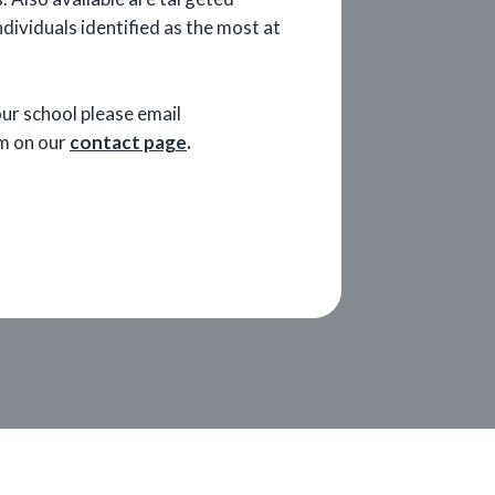
ividuals identified as the most at
your school please email
orm on our
contact page
.