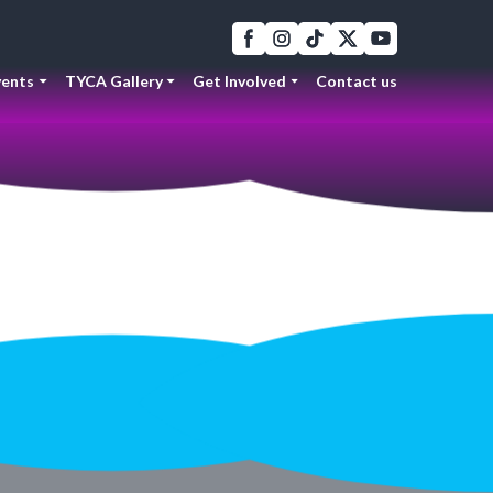
ents
TYCA Gallery
Get Involved
Contact us