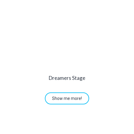
Dreamers Stage
Show me more!