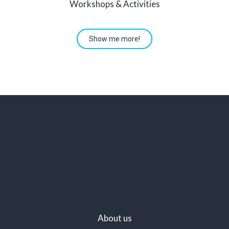
Workshops & Activities
Show me more!
About us