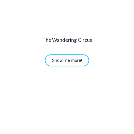
The Wandering Circus
Show me more!