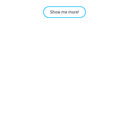
Show me more!