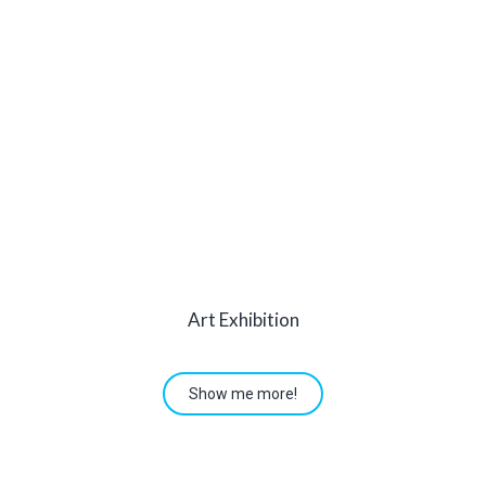
Art Exhibition
Show me more!