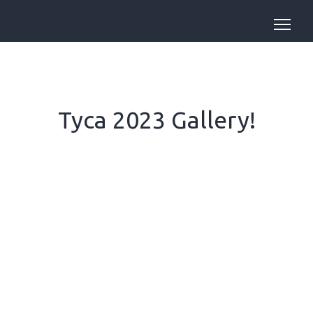
Tyca 2023 Gallery!