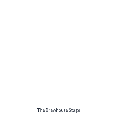
The Brewhouse Stage