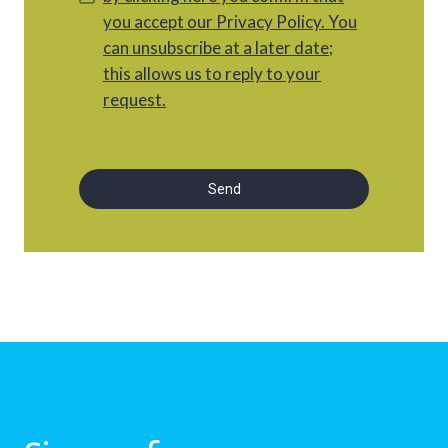
you accept our Privacy Policy. You
can unsubscribe at a later date;
this allows us to reply to your
request.
Send