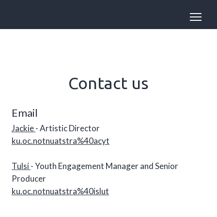
Contact us
Email
Jackie
- Artistic Director
ku.oc.notnuatstra%40acyt
Tulsi
- Youth Engagement Manager and Senior
Producer
ku.oc.notnuatstra%40islut