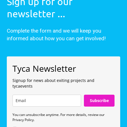
Sign up for our
newsletter ...
Complete the form and we will keep you
informed about how you can get involved!
Tyca Newsletter
Signup for news about exiting projects and
tycaevents
Subscribe
You can unsubscribe anytime. For more details, review our
Privacy Policy.