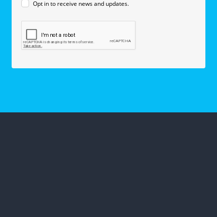
Opt in to receive news and updates.