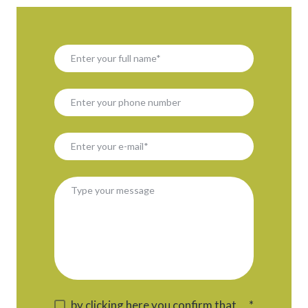
by clicking here you confirm that
*