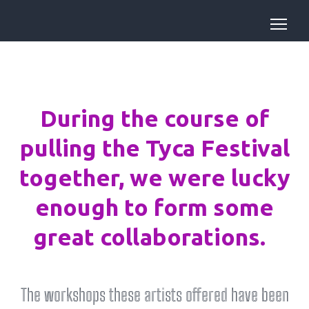
During the course of
pulling the Tyca Festival
together, we were lucky
enough to form some
great collaborations.
The workshops these artists offered have been