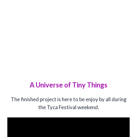
A Universe of Tiny Things
The finished project is here to be enjoy by all during
the Tyca Festival weekend.