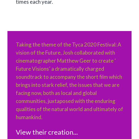
times each year.
Taking the theme of the Tyca 2020 Festival: A
vision of the Future, Josh collaborated with
cinematographer Matthew Geer to create ‘
Future Visions’ a dramatically charged
soundtrack to accompany the short film which
brings into stark relief, the issues that we are
facing now, both as local and global
communities, juxtaposed with the enduring
qualities of the natural world and ultimately of
humankind.
View their creation...