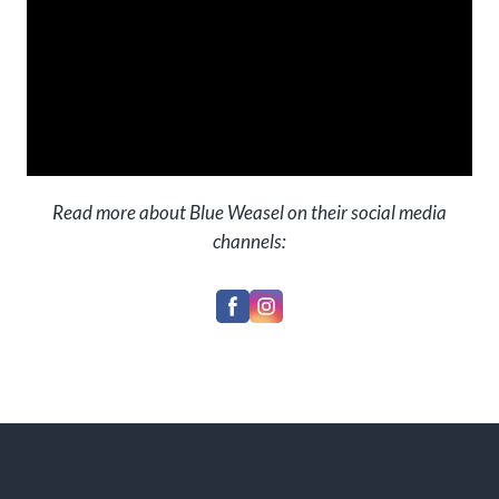
Read more about Blue Weasel on their social media
channels: