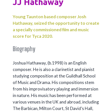
JJ Hathaway
Young Taunton based composer Josh
Hathaway, seized the opportunity to create
a specially commissioned film and music
score for Tyca 2020.
Biography
Joshua Hathaway, (b.1998) is an English
composer. He is also a clarinetist and pianist
studying composition at the Guildhall School
of Music and Drama. His compositions stem
from his improvisatory playing and immersion
in nature. His music has been performed at
various venues in the UK and abroad, including
The Barbican, Milton Court, St David’s Hall,