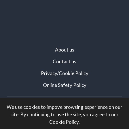
About us
Contact us
Privacy/Cookie Policy
Online Safety Policy
Created by:
We use cookies to impove browsing experience on our
site. By continuing to use the site, you agree to our
White Knight Marketing
Cookie Policy.