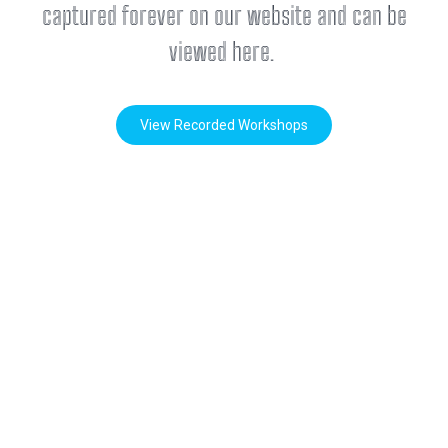
captured forever on our website and can be
viewed here.
View Recorded Workshops