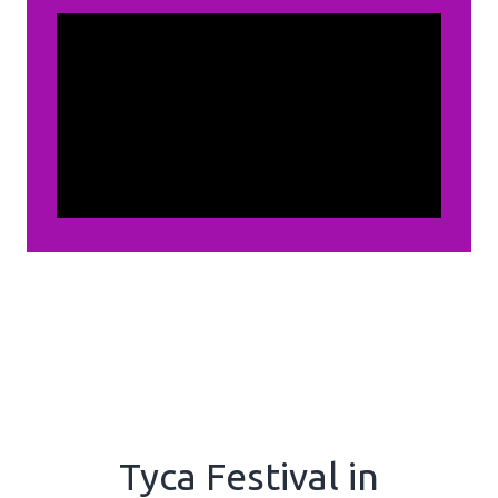
Tyca Festival in