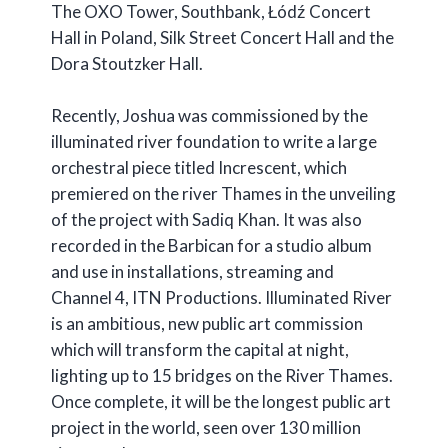
The OXO Tower, Southbank, Łódź Concert
Hall in Poland, Silk Street Concert Hall and the
Dora Stoutzker Hall.
Recently, Joshua was commissioned by the
illuminated river foundation to write a large
orchestral piece titled Increscent, which
premiered on the river Thames in the unveiling
of the project with Sadiq Khan. It was also
recorded in the Barbican for a studio album
and use in installations, streaming and
Channel 4, ITN Productions. Illuminated River
is an ambitious, new public art commission
which will transform the capital at night,
lighting up to 15 bridges on the River Thames.
Once complete, it will be the longest public art
project in the world, seen over 130 million