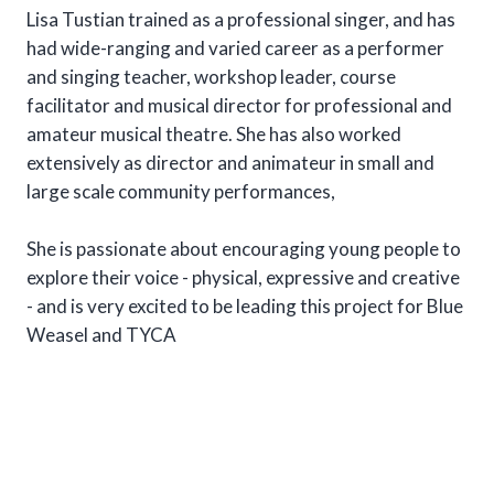
Lisa Tustian trained as a professional singer, and has
had wide-ranging and varied career as a performer
and singing teacher, workshop leader, course
facilitator and musical director for professional and
amateur musical theatre. She has also worked
extensively as director and animateur in small and
large scale community performances,
She is passionate about encouraging young people to
explore their voice - physical, expressive and creative
- and is very excited to be leading this project for Blue
Weasel and TYCA