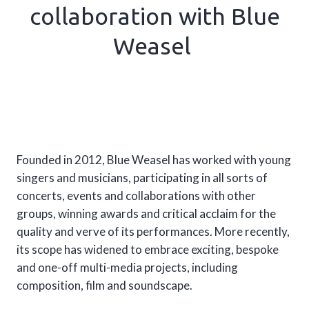
collaboration with Blue
Weasel
Founded in 2012, Blue Weasel has worked with young
singers and musicians, participating in all sorts of
concerts, events and collaborations with other
groups, winning awards and critical acclaim for the
quality and verve of its performances. More recently,
its scope has widened to embrace exciting, bespoke
and one-off multi-media projects, including
composition, film and soundscape.