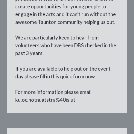
create opportunities for young people to
engage in the arts and it can’t run without the
awesome Taunton community helping us out.
We are particularly keen to hear from
volunteers who have been DBS checked in the
past 3 years.
If you are available to help out on the event
day please fill in this quick form now.
For more information please email
ku.oc.notnuatstra%40islut