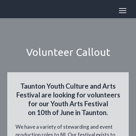
Volunteer Callout
Taunton Youth Culture and Arts
Festival are looking for volunteers
for our Youth Arts Festival
on 10th of June in Taunton.
We have a variety of stewarding and event
production roles to fill. Our festival exists to