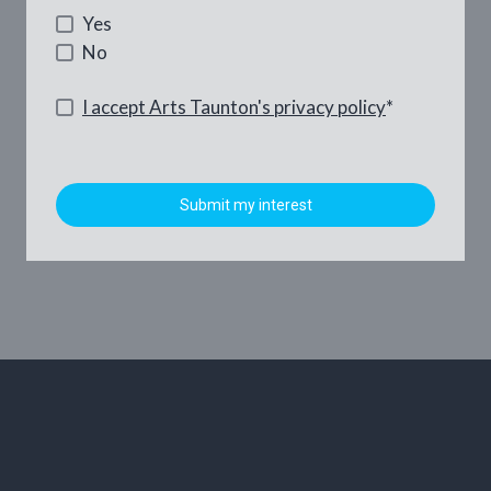
Yes
No
I accept Arts Taunton's privacy policy
*
Submit my interest