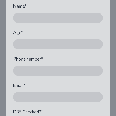
Name
*
Age
*
Phone number
*
Email
*
DBS Checked?
*