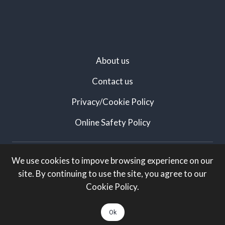
About us
Contact us
Privacy/Cookie Policy
Online Safety Policy
Created by:
We use cookies to impove browsing experience on our
site. By continuing to use the site, you agree to our
White Knight Marketing
Cookie Policy.
All rights Reserved:
Ok
Arts Taunton. Charity number: 1174014