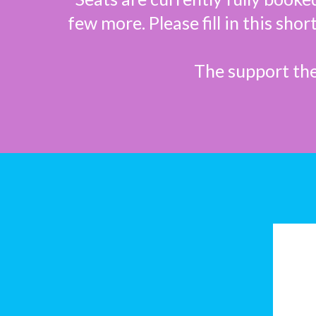
few more. Please fill in this sho
The support the