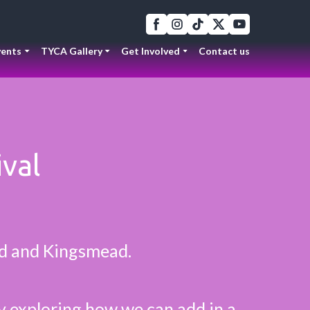
ents
TYCA Gallery
Get Involved
Contact us
ival
ld and Kingsmead.
ly exploring how we can add in a