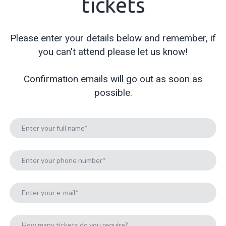
tickets
Please enter your details below and remember, if
you can't attend please let us know!
Confirmation emails will go out as soon as
possible.