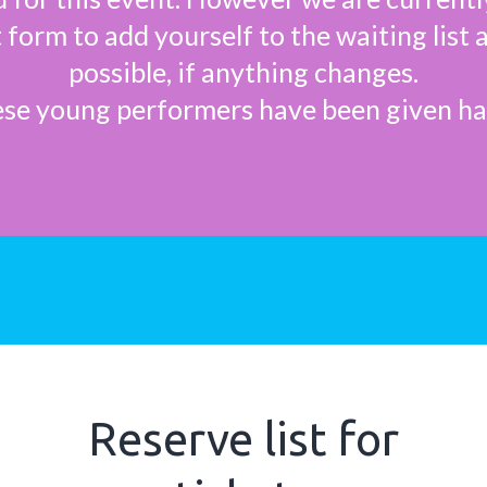
rt form to add yourself to the waiting list 
possible, if anything changes.
se young performers have been given h
Reserve list for