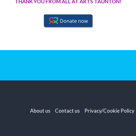
THANK YOU FROM ALL AT ARTS TAUNTON!
About us
Contact us
Privacy/Cookie Policy