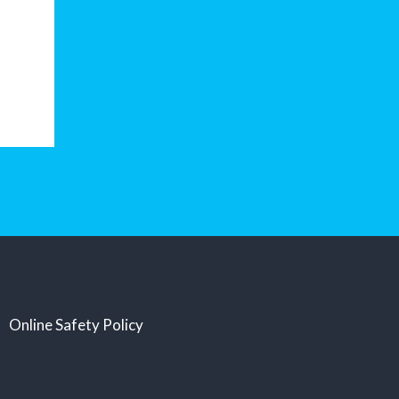
Online Safety Policy