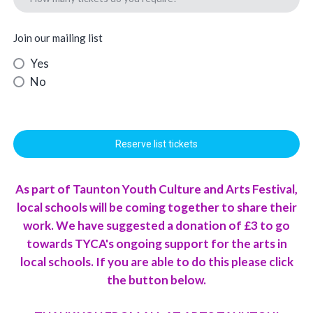
Join our mailing list
Yes
No
Reserve list tickets
As part of Taunton Youth Culture and Arts Festival,
local schools will be coming together to share their
work. We have suggested a donation of £3 to go
towards TYCA's ongoing support for the arts in
local schools. If you are able to do this please click
the button below.