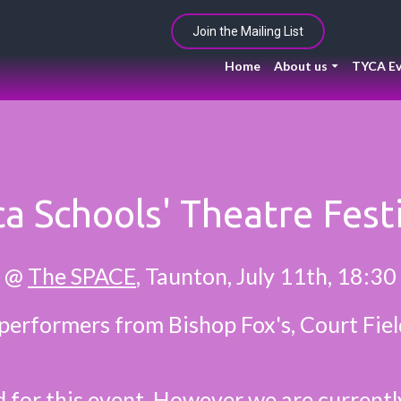
Join the Mailing List
Home
About us
TYCA Ev
a Schools' Theatre Fest
@
The SPACE
, Taunton, July 11th, 18:30
performers from Bishop Fox's, Court Fie
d for this event. However we are current