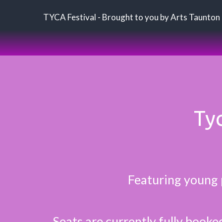
TYCA Festival - Brought to you by Arts Taunton
Tyc
Featuring young 
Seats are currently fully booke