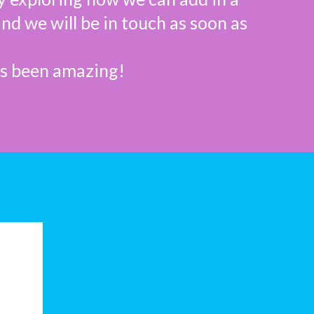
and we will be in touch as soon as
as been amazing!