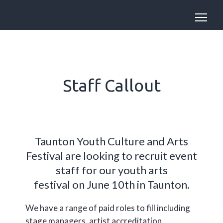
Staff Callout
Taunton Youth Culture and Arts
Festival are looking to recruit event
staff for our youth arts
festival on June 10th in Taunton.
We have a range of paid roles to fill including
stage managers, artist accreditation,