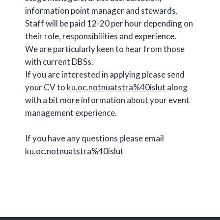
information point manager and stewards.
Staff will be paid 12-20 per hour depending on
their role, responsibilities and experience.
We are particularly keen to hear from those
with current DBSs.
If you are interested in applying please send
your CV to
ku.oc.notnuatstra%40islut
along
with a bit more information about your event
management experience.
If you have any questions please email
ku.oc.notnuatstra%40islut