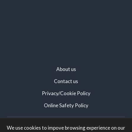
About us
Contact us
Privacy/Cookie Policy
Online Safety Policy
Created by:
We use cookies to impove browsing experience on our