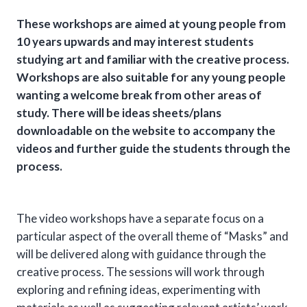
These workshops are aimed at young people from
10 years upwards and may interest students
studying art and familiar with the creative process.
Workshops are also suitable for any young people
wanting a welcome break from other areas of
study. There will be ideas sheets/plans
downloadable on the website to accompany the
videos and further guide the students through the
process.
The video workshops have a separate focus on a
particular aspect of the overall theme of “Masks” and
will be delivered along with guidance through the
creative process. The sessions will work through
exploring and refining ideas, experimenting with