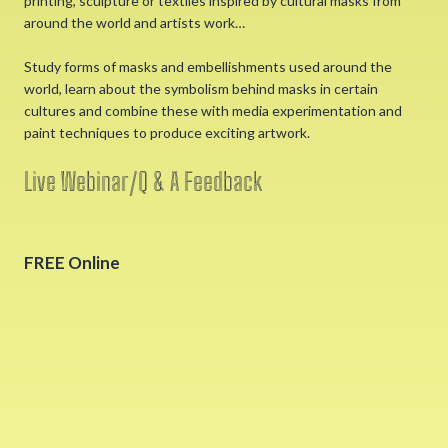
printing, sculpture or textiles inspired by cultural masks from
around the world and artists work…
Study forms of masks and embellishments used around the
world, learn about the symbolism behind masks in certain
cultures and combine these with media experimentation and
paint techniques to produce exciting artwork.
Live Webinar/Q & A Feedback
FREE Online