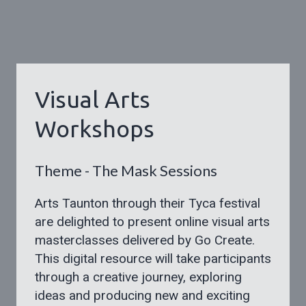
Visual Arts
Workshops
Theme - The Mask Sessions
Arts Taunton through their Tyca festival
are delighted to present online visual arts
masterclasses delivered by Go Create.
This digital resource will take participants
through a creative journey, exploring
ideas and producing new and exciting