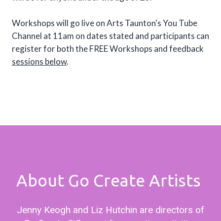
Workshops will go live on Arts Taunton's You Tube
Channel at 11am on dates stated and participants can
register for both the FREE Workshops and feedback
sessions below
.
About Go Create Artists
Jenny Keogh and Liz Hutchin are directors of