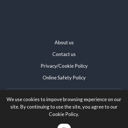
About us
Contact us
Privacy/Cookie Policy
Online Safety Policy
Created by:
We use cookies to impove browsing experience on our
site. By continuing to use the site, you agree to our
White Knight Marketing
Cookie Policy.
All rights Reserved: