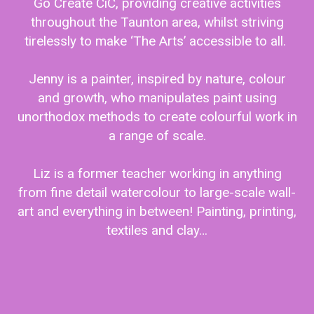
Go Create CiC, providing creative activities
throughout the Taunton area, whilst striving
tirelessly to make ‘The Arts’ accessible to all.
Jenny is a painter, inspired by nature, colour
and growth, who manipulates paint using
unorthodox methods to create colourful work in
a range of scale.
Liz is a former teacher working in anything
from fine detail watercolour to large-scale wall-
art and everything in between! Painting, printing,
textiles and clay…