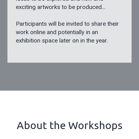
exciting artworks to be produced…
Participants will be invited to share their
work online and potentially in an
exhibition space later on in the year.
About the Workshops