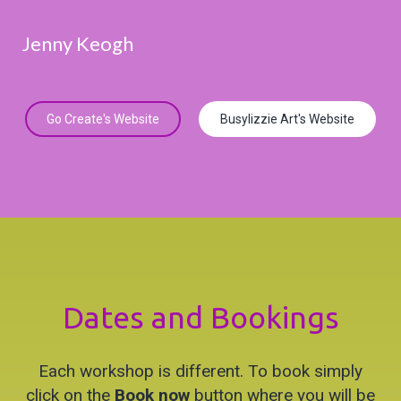
Jenny Keogh
Go Create's Website
Busylizzie Art's Website
Dates and Bookings
Each workshop is different. To book simply
click on the
Book now
button where you will be