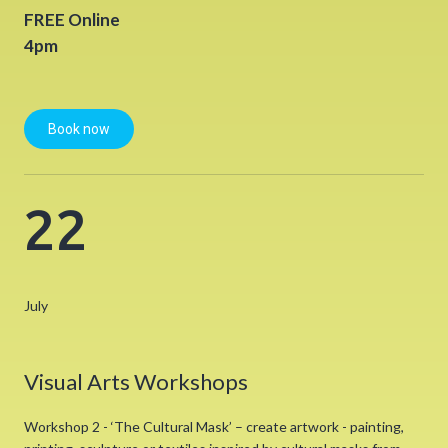
FREE Online
4pm
Book now
22
July
Visual Arts Workshops
Workshop 2 - ‘The Cultural Mask’ – create artwork - painting,