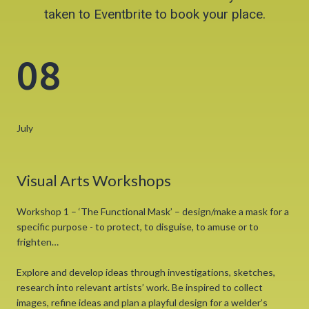
taken to Eventbrite to book your place.
08
July
Visual Arts Workshops
Workshop 1 – ‘The Functional Mask’ – design/make a mask for a
specific purpose - to protect, to disguise, to amuse or to
frighten…
Explore and develop ideas through investigations, sketches,
research into relevant artists’ work. Be inspired to collect
images, refine ideas and plan a playful design for a welder’s