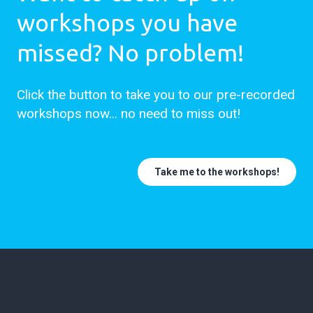
workshops you have
missed? No problem!
Click the button to take you to our pre-recorded
workshops now... no need to miss out!
Take me to the workshops!