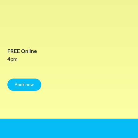
FREE Online
4pm
Book now