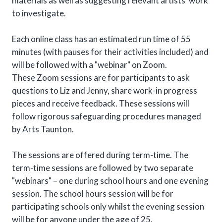
materials as well as suggesting relevant artists’ work
to investigate.
Each online class has an estimated run time of 55
minutes (with pauses for their activities included) and
will be followed with a "webinar" on Zoom.
These Zoom sessions are for participants to ask
questions to Liz and Jenny, share work-in progress
pieces and receive feedback. These sessions will
follow rigorous safeguarding procedures managed
by Arts Taunton.
The sessions are offered during term-time. The
term-time sessions are followed by two separate
"webinars" – one during school hours and one evening
session. The school hours session will be for
participating schools only whilst the evening session
will be for anyone under the age of 25.