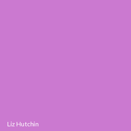
Liz Hutchin