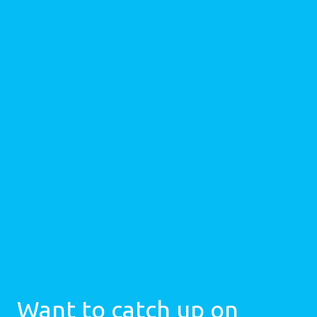
Want to catch up on