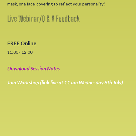
mask, or a face-covering to reflect your personality!
Live Webinar/Q & A Feedback
FREE Online
11:00 - 12:00
Download Session Notes
Join Workshop (link live at 11 am Wednesday 8th July)