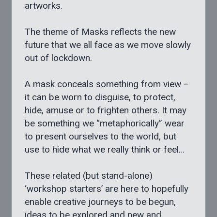
artworks.
The theme of Masks reflects the new
future that we all face as we move slowly
out of lockdown.
A mask conceals something from view –
it can be worn to disguise, to protect,
hide, amuse or to frighten others. It may
be something we “metaphorically” wear
to present ourselves to the world, but
use to hide what we really think or feel…
These related (but stand-alone)
‘workshop starters’ are here to hopefully
enable creative journeys to be begun,
ideas to be explored and new and